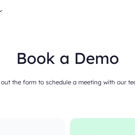
B
o
o
k
a
D
e
m
o
o
u
t
t
h
e
f
o
r
m
t
o
s
c
h
e
d
u
l
e
a
m
e
e
t
i
n
g
w
i
t
h
o
u
r
t
e