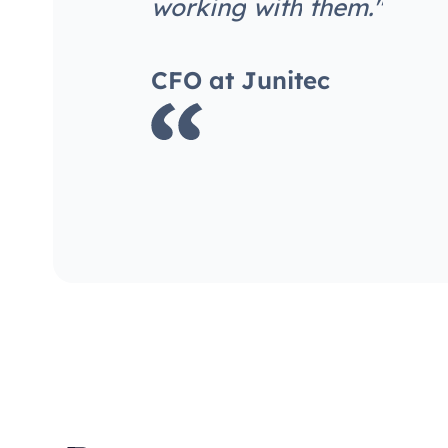
w
o
r
k
i
n
g
w
i
t
h
t
h
e
m
.
"
C
F
O
a
t
J
u
n
i
t
e
c