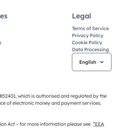
es
Legal
Terms of Service
Privacy Policy
s
Cookie Policy
Data Processing
English
852401, which is authorised and regulated by the
nce of electronic money and payment services.
sion Act – for more information please see
“EEA