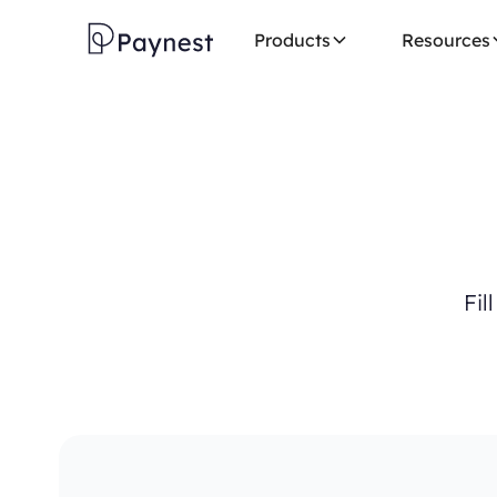
Products
Resources
F
i
l
l