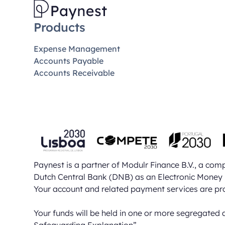
Products
Expense Management
Accounts Payable
Accounts Receivable
Paynest is a partner of Modulr Finance B.V., a co
Dutch Central Bank (DNB) as an Electronic Money 
Your account and related payment services are pr
Your funds will be held in one or more segregated 
Safeguarding Explanation”
.