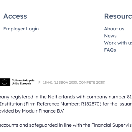
Access
Resourc
Employer Login
About us
News
Work with u
FAQs
P_18441
(LISBOA 2030,
COMPETE 2030)
mpany registered in the Netherlands with company number 81
Institution (Firm Reference Number: R182870) for the issua
ovided by Modulr Finance B.V.
accounts and safeguarded in line with the Financial Supervi