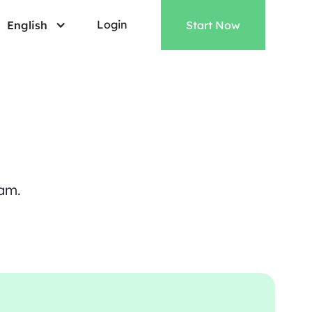
Login
English
Start Now
a
m
.