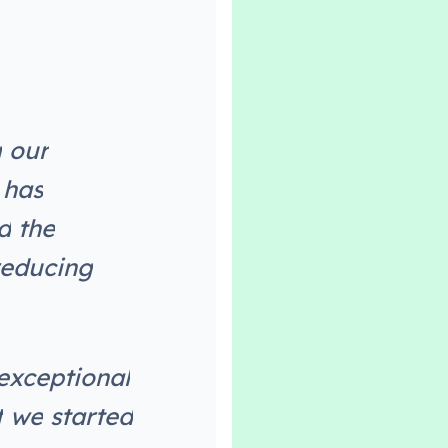
g
o
u
r
h
a
s
d
t
h
e
e
d
u
c
i
n
g
e
x
c
e
p
t
i
o
n
a
l
t
w
e
s
t
a
r
t
e
d