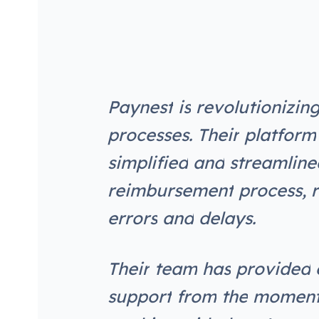
P
a
y
n
e
s
t
i
s
r
e
v
o
l
u
t
i
o
n
i
z
i
n
p
r
o
c
e
s
s
e
s
.
T
h
e
i
r
p
l
a
t
f
o
r
m
s
i
m
p
l
i
f
i
e
d
a
n
d
s
t
r
e
a
m
l
i
n
e
r
e
i
m
b
u
r
s
e
m
e
n
t
p
r
o
c
e
s
s
,
r
e
r
r
o
r
s
a
n
d
d
e
l
a
y
s
.
T
h
e
i
r
t
e
a
m
h
a
s
p
r
o
v
i
d
e
d
s
u
p
p
o
r
t
f
r
o
m
t
h
e
m
o
m
e
n