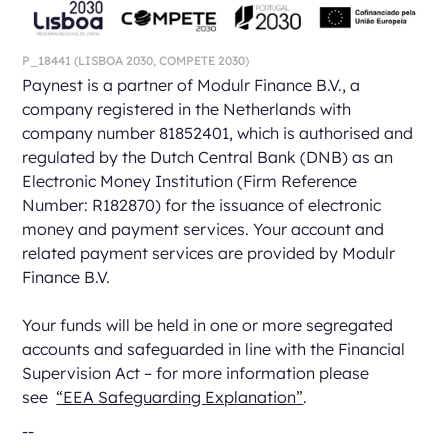
P_18441
(LISBOA 2030,
COMPETE 2030)
Paynest is a partner of Modulr Finance B.V., a
company registered in the Netherlands with
company number 81852401, which is authorised and
regulated by the Dutch Central Bank (DNB) as an
Electronic Money Institution (Firm Reference
Number: R182870) for the issuance of electronic
money and payment services. Your account and
related payment services are provided by Modulr
Finance B.V.
Your funds will be held in one or more segregated
accounts and safeguarded in line with the Financial
Supervision Act – for more information please
see
“EEA Safeguarding Explanation”
.
--