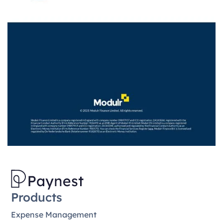
Products
Expense Management