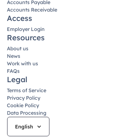
Accounts Payable
Accounts Receivable
Access
Employer Login
Resources
About us
News
Work with us
FAQs
Legal
Terms of Service
Privacy Policy
Cookie Policy
Data Processing
English