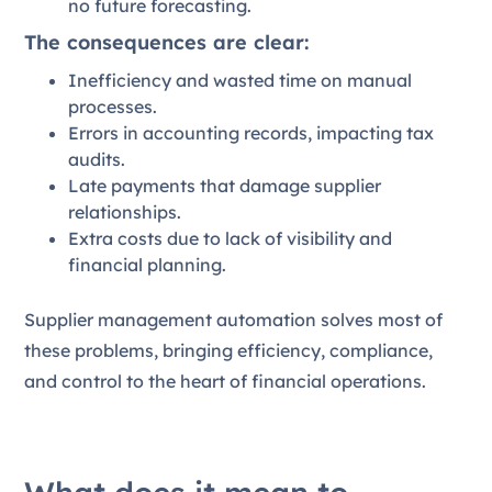
no future forecasting.
The consequences are clear:
Inefficiency and wasted time on manual
processes.
Errors in accounting records, impacting tax
audits.
Late payments that damage supplier
relationships.
Extra costs due to lack of visibility and
financial planning.
Supplier management automation solves most of
these problems, bringing efficiency, compliance,
and control to the heart of financial operations.