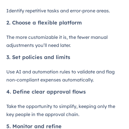
Identify repetitive tasks and error-prone areas.
2. Choose a flexible platform
The more customizable it is, the fewer manual
adjustments you’ll need later.
3. Set policies and limits
Use AI and automation rules to validate and flag
non-compliant expenses automatically.
4. Define clear approval flows
Take the opportunity to simplify, keeping only the
key people in the approval chain.
5. Monitor and refine