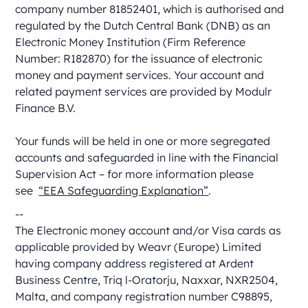
company number 81852401, which is authorised and
regulated by the Dutch Central Bank (DNB) as an
Electronic Money Institution (Firm Reference
Number: R182870) for the issuance of electronic
money and payment services. Your account and
related payment services are provided by Modulr
Finance B.V.
Your funds will be held in one or more segregated
accounts and safeguarded in line with the Financial
Supervision Act – for more information please
see
“EEA Safeguarding Explanation”
.
--
The Electronic money account and/or Visa cards as
applicable provided by Weavr (Europe) Limited
having company address registered at Ardent
Business Centre, Triq l-Oratorju, Naxxar, NXR2504,
Malta, and company registration number C98895,