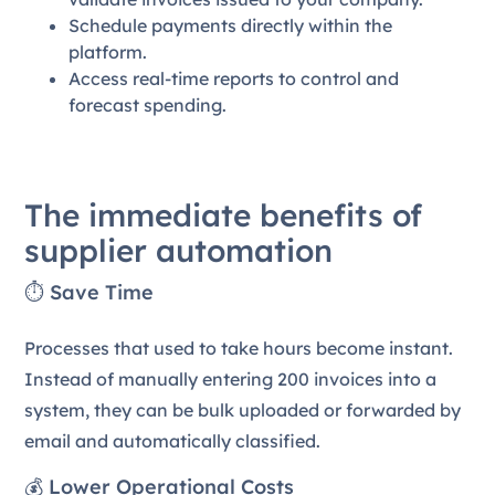
Schedule payments directly within the
platform.
Access real-time reports to control and
forecast spending.
The immediate benefits of
supplier automation
⏱️ Save Time
Processes that used to take hours become instant.
Instead of manually entering 200 invoices into a
system, they can be bulk uploaded or forwarded by
email and automatically classified.
💰 Lower Operational Costs