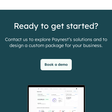
Ready to get started?
Contact us to explore Paynest’s solutions and to
design a custom package for your business.
Book a demo