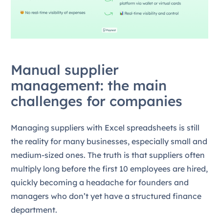
Manual supplier
management: the main
challenges for companies
Managing suppliers with Excel spreadsheets is still
the reality for many businesses, especially small and
medium-sized ones. The truth is that suppliers often
multiply long before the first 10 employees are hired,
quickly becoming a headache for founders and
managers who don’t yet have a structured finance
department.