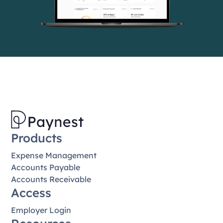
Products
Expense Management
Accounts Payable
Accounts Receivable
Access
Employer Login