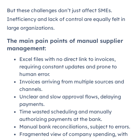
But these challenges don’t just affect SMEs.
Inefficiency and lack of control are equally felt in
large organizations.
The main pain points of manual supplier
management:
Excel files with no direct link to invoices,
requiring constant updates and prone to
human error.
Invoices arriving from multiple sources and
channels.
Unclear and slow approval flows, delaying
payments.
Time wasted scheduling and manually
authorizing payments at the bank.
Manual bank reconciliations, subject to errors.
Fragmented view of company spending, with