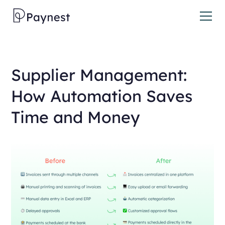
Supplier Management:
How Automation Saves
Time and Money