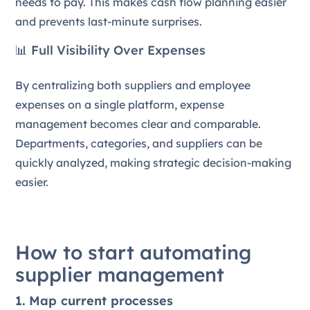
needs to pay. This makes cash flow planning easier
and prevents last-minute surprises.
📊 Full Visibility Over Expenses
By centralizing both suppliers and employee
expenses on a single platform, expense
management becomes clear and comparable.
Departments, categories, and suppliers can be
quickly analyzed, making strategic decision-making
easier.
How to start automating
supplier management
1. Map current processes