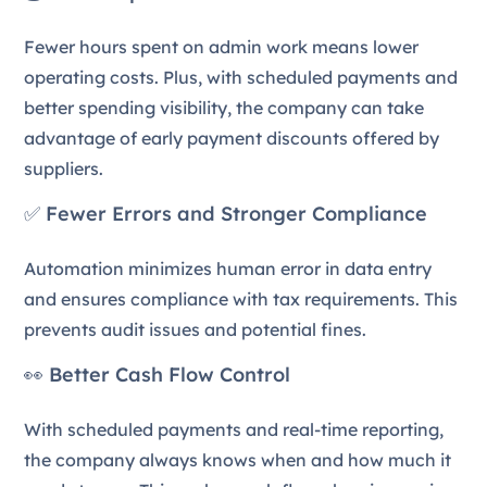
Fewer hours spent on admin work means lower
operating costs. Plus, with scheduled payments and
better spending visibility, the company can take
advantage of early payment discounts offered by
suppliers.
✅ Fewer Errors and Stronger Compliance
Automation minimizes human error in data entry
and ensures compliance with tax requirements. This
prevents audit issues and potential fines.
👀 Better Cash Flow Control
With scheduled payments and real-time reporting,
the company always knows when and how much it