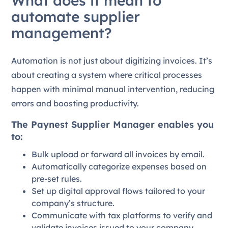
What does it mean to
automate supplier
management?
Automation is not just about digitizing invoices. It’s
about creating a system where critical processes
happen with minimal manual intervention, reducing
errors and boosting productivity.
The Paynest Supplier Manager enables you
to:
Bulk upload or forward all invoices by email.
Automatically categorize expenses based on
pre-set rules.
Set up digital approval flows tailored to your
company’s structure.
Communicate with tax platforms to verify and
validate invoices issued to your company.