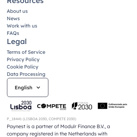
Resources
About us
News
Work with us
FAQs
Legal
Terms of Service
Privacy Policy
Cookie Policy
Data Processing
English
P_18441
(LISBOA 2030,
COMPETE 2030)
Paynest is a partner of Modulr Finance B.V., a
company registered in the Netherlands with