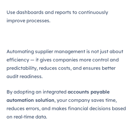
Use dashboards and reports to continuously
improve processes.
Automating supplier management is not just about
efficiency — it gives companies more control and
predictability, reduces costs, and ensures better
audit readiness.
By adopting an integrated
accounts payable
automation solution
, your company saves time,
reduces errors, and makes financial decisions based
on real-time data.