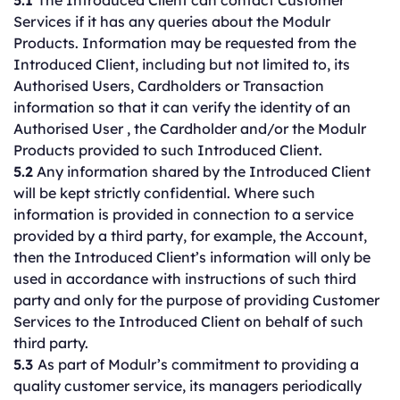
5.1
The Introduced Client can contact Customer
Services if it has any queries about the Modulr
Products. Information may be requested from the
Introduced Client, including but not limited to, its
Authorised Users, Cardholders or Transaction
information so that it can verify the identity of an
Authorised User , the Cardholder and/or the Modulr
Products provided to such Introduced Client.
5.2
Any information shared by the Introduced Client
will be kept strictly confidential. Where such
information is provided in connection to a service
provided by a third party, for example, the Account,
then the Introduced Client’s information will only be
used in accordance with instructions of such third
party and only for the purpose of providing Customer
Services to the Introduced Client on behalf of such
third party.
5.3
As part of Modulr’s commitment to providing a
quality customer service, its managers periodically