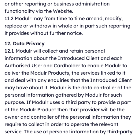
or other reporting or business administration
functionality via the Website.
11.2 Modulr may from time to time amend, modify,
replace or withdraw in whole or in part such reporting
it provides without further notice.
12. Data Privacy
12.1
Modulr will collect and retain personal
information about the Introduced Client and each
Authorised User and Cardholder to enable Modulr to
deliver the Modulr Products, the services linked to it
and deal with any enquiries that the Introduced Client
may have about it. Modulr is the data controller of the
personal information gathered by Modulr for such
purpose. If Modulr uses a third party to provide a part
of the Modulr Product then that provider will be the
owner and controller of the personal information they
require to collect in order to operate the relevant
service. The use of personal information by third-party