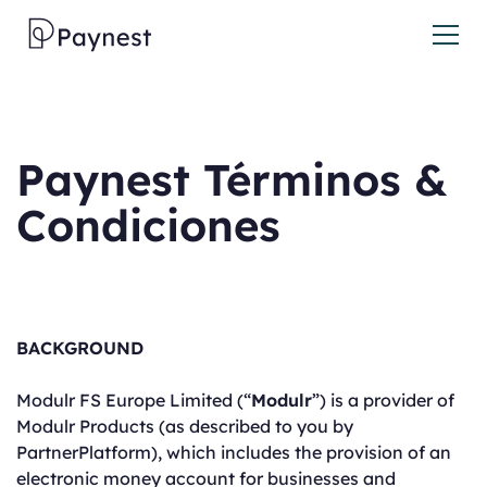
Paynest Términos &
Condiciones
BACKGROUND
Modulr FS Europe Limited (“
Modulr
”) is a provider of
Modulr Products (as described to you by
PartnerPlatform), which includes the provision of an
electronic money account for businesses and