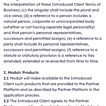
the interpretation of these Introduced Client Terms of
Business; (c) the singular shall include the plural and
vice versa; (d) a reference to a person includes a
natural person, corporate or unincorporated body
(whether or not having separate legal personality)
and that person's personal representatives,
successors and permitted assigns; (e) a reference to a
party shall include its personal representatives,
successors and permitted assigns; (f) reference to a
statute or statutory provision is a reference to itas
amended, extended or re-enacted from time to time.
2. Modulr Products
2.1
Modulr will make available to the Introduced
Client such products that are provided to the Partner
Platform and as described by Partner Platform in the
application process.
2.2
The Introduced Client agrees to the Partner