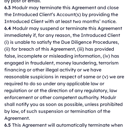
by post or email.
6.3
Modulr may terminate this Agreement and close
the Introduced Client’s Account(s) by providing the
Introduced Client with at least two months’ notice.
6.4
Modulr may suspend or terminate this Agreement
immediately if, for any reason, the Introduced Client
(i) is unable to satisfy the Due Diligence Procedures,
(ii) for breach of this Agreement, (iii) has provided
false, incomplete or misleading information, (iv) has
engaged in fraudulent, money laundering, terrorism
financing or other illegal activity or we have
reasonable suspicions in respect of same or (v) we are
required to do so under any applicable law or
regulation or at the direction of any regulatory, law
enforcement or other competent authority. Modulr
shall notify you as soon as possible, unless prohibited
by law, of such suspension or termination of the
Agreement.
6.5
This Agreement will automatically terminate when