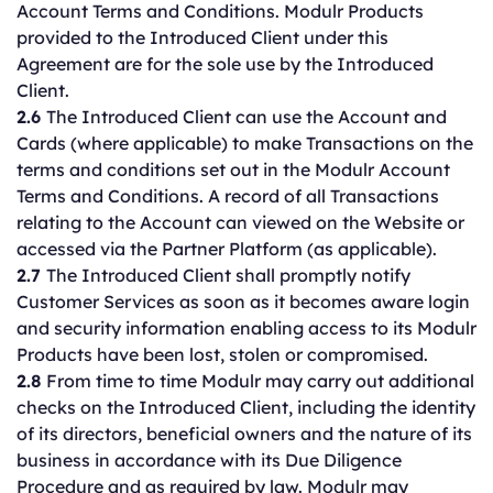
Account Terms and Conditions. Modulr Products
provided to the Introduced Client under this
Agreement are for the sole use by the Introduced
Client.
2.6
The Introduced Client can use the Account and
Cards (where applicable) to make Transactions on the
terms and conditions set out in the Modulr Account
Terms and Conditions. A record of all Transactions
relating to the Account can viewed on the Website or
accessed via the Partner Platform (as applicable).
2.7
The Introduced Client shall promptly notify
Customer Services as soon as it becomes aware login
and security information enabling access to its Modulr
Products have been lost, stolen or compromised.
2.8
From time to time Modulr may carry out additional
checks on the Introduced Client, including the identity
of its directors, beneficial owners and the nature of its
business in accordance with its Due Diligence
Procedure and as required by law. Modulr may