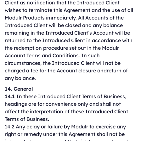
Client as notification that the Introduced Client
wishes to terminate this Agreement and the use of all
Modulr Products immediately. All Accounts of the
Introduced Client will be closed and any balance
remaining in the Introduced Client’s Account will be
returned to the Introduced Client in accordance with
the redemption procedure set out in the Modulr
Account Terms and Conditions. In such
circumstances, the Introduced Client will not be
charged a fee for the Account closure andreturn of
any balance.
14. General
14.1
In these Introduced Client Terms of Business,
headings are for convenience only and shall not
affect the interpretation of these Introduced Client
Terms of Business.
14.2 Any delay or failure by Modulr to exercise any
right or remedy under this Agreement shall not be