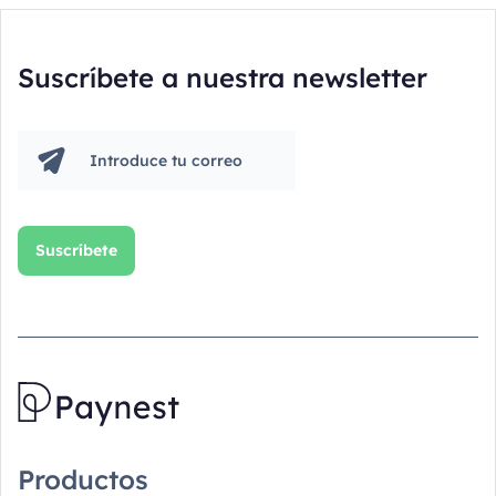
Suscríbete a nuestra newsletter
Productos