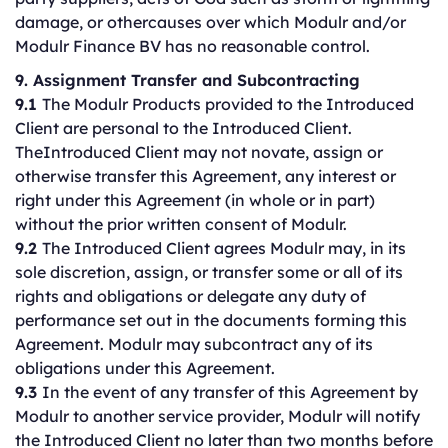
damage, or othercauses over which Modulr and/or
Modulr Finance BV has no reasonable control.
9. Assignment Transfer and Subcontracting
9.1
The Modulr Products provided to the Introduced
Client are personal to the Introduced Client.
TheIntroduced Client may not novate, assign or
otherwise transfer this Agreement, any interest or
right under this Agreement (in whole or in part)
without the prior written consent of Modulr.
9.2
The Introduced Client agrees Modulr may, in its
sole discretion, assign, or transfer some or all of its
rights and obligations or delegate any duty of
performance set out in the documents forming this
Agreement. Modulr may subcontract any of its
obligations under this Agreement.
9.3
In the event of any transfer of this Agreement by
Modulr to another service provider, Modulr will notify
the Introduced Client no later than two months before