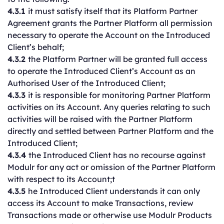
4.3.1
it must satisfy itself that its Platform Partner
Agreement grants the Partner Platform all permission
necessary to operate the Account on the Introduced
Client’s behalf;
4.3.2
the Platform Partner will be granted full access
to operate the Introduced Client’s Account as an
Authorised User of the Introduced Client;
4.3.3
it is responsible for monitoring Partner Platform
activities on its Account. Any queries relating to such
activities will be raised with the Partner Platform
directly and settled between Partner Platform and the
Introduced Client;
4.3.4
the Introduced Client has no recourse against
Modulr for any act or omission of the Partner Platform
with respect to its Account;t
4.3.5
he Introduced Client understands it can only
access its Account to make Transactions, review
Transactions made or otherwise use Modulr Products