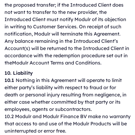
the proposed transfer; if the Introduced Client does
not want to transfer to the new provider, the
Introduced Client must notify Modulr of its objection
in writing to Customer Services. On receipt of such
notification, Modulr will terminate this Agreement.
Any balance remaining in the Introduced Client’s
Account(s) will be returned to the Introduced Client in
accordance with the redemption procedure set out in
theModulr Account Terms and Conditions.
10. Liability
10.1
Nothing in this Agreement will operate to limit
either party’s liability with respect to fraud or for
death or personal injury resulting from negligence, in
either case whether committed by that party or its
employees, agents or subcontractors.
10.2 Modulr and Modulr Finance BV make no warranty
that access to and use of the Modulr Products will be
uninterrupted or error free.