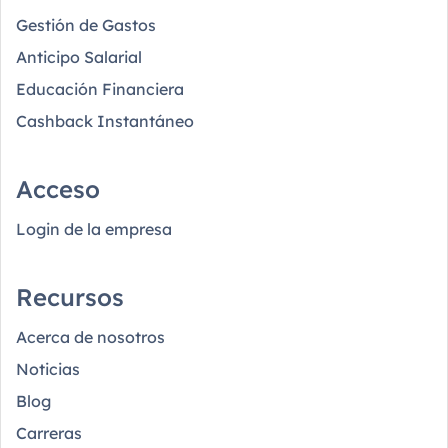
Gestión de Gastos
Anticipo Salarial
Educación Financiera
Cashback Instantáneo
Acceso
Login de la empresa
Recursos
Acerca de nosotros
Noticias
Blog
Carreras