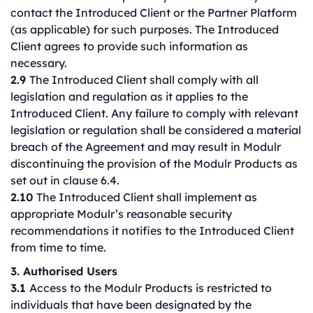
contact the Introduced Client or the Partner Platform
(as applicable) for such purposes. The Introduced
Client agrees to provide such information as
necessary.
2.9
The Introduced Client shall comply with all
legislation and regulation as it applies to the
Introduced Client. Any failure to comply with relevant
legislation or regulation shall be considered a material
breach of the Agreement and may result in Modulr
discontinuing the provision of the Modulr Products as
set out in clause 6.4.
2.10
The Introduced Client shall implement as
appropriate Modulr’s reasonable security
recommendations it notifies to the Introduced Client
from time to time.
3. Authorised Users
3.1
Access to the Modulr Products is restricted to
individuals that have been designated by the