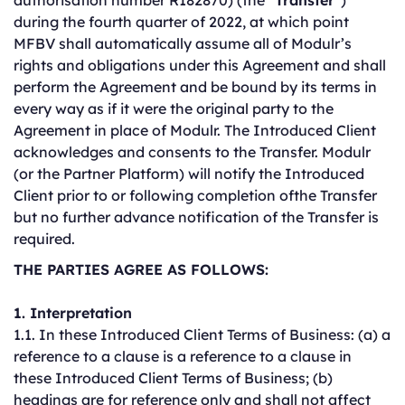
authorisation number R182870) (the “
Transfer
”)
during the fourth quarter of 2022, at which point
MFBV shall automatically assume all of Modulr’s
rights and obligations under this Agreement and shall
perform the Agreement and be bound by its terms in
every way as if it were the original party to the
Agreement in place of Modulr. The Introduced Client
acknowledges and consents to the Transfer. Modulr
(or the Partner Platform) will notify the Introduced
Client prior to or following completion ofthe Transfer
but no further advance notification of the Transfer is
required.
THE PARTIES AGREE AS FOLLOWS:
1. Interpretation
1.1. In these Introduced Client Terms of Business: (a) a
reference to a clause is a reference to a clause in
these Introduced Client Terms of Business; (b)
headings are for reference only and shall not affect