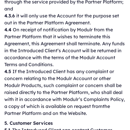
through the service provided by the Partner Platform;
and
4.3.6
it will only use the Account for the purpose set
out in the Partner Platform Agreement.
4.4
On receipt of notification by Modulr from the
Partner Platform that it wishes to terminate this
Agreement, this Agreement shall terminate. Any funds
in the Introduced Client’s Account will be returned in
accordance with the terms of the Modulr Account
Terms and Conditions.
4.5
If the Introduced Client has any complaint or
concern relating to the Modulr Account or other
Modulr Products, such complaint or concern shall be
raised directly to the Partner Platform, who shall deal
with it in accordance with Modulr’s Complaints Policy,
a copy of which is available on request fromthe
Partner Platform and on the Website.
5. Customer Services