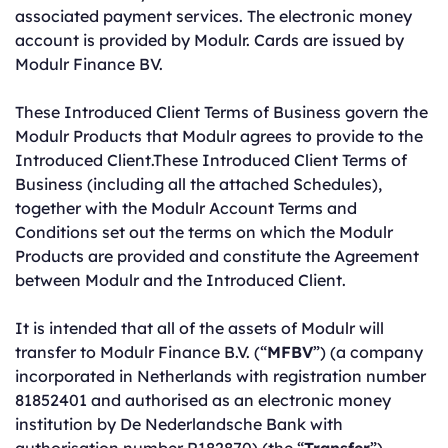
associated payment services. The electronic money
account is provided by Modulr. Cards are issued by
Modulr Finance BV.
These Introduced Client Terms of Business govern the
Modulr Products that Modulr agrees to provide to the
Introduced Client.These Introduced Client Terms of
Business (including all the attached Schedules),
together with the Modulr Account Terms and
Conditions set out the terms on which the Modulr
Products are provided and constitute the Agreement
between Modulr and the Introduced Client.
It is intended that all of the assets of Modulr will
transfer to Modulr Finance B.V. (“
MFBV
”) (a company
incorporated in Netherlands with registration number
81852401 and authorised as an electronic money
institution by De Nederlandsche Bank with