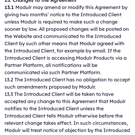
13. Changes to the Agreement
13.1
Modulr may amend or modify this Agreement by
giving two months’ notice to the Introduced Client
unless Modulr is required to make such a change
sooner by law. All proposed changes will be posted on
the Website and communicated to the Introduced
Client by such other means that Modulr agreed with
the Introduced Client, for example by email. If the
Introduced Client is accessing Modulr Products via a
Partner Platform, all notifications will be
communicated via such Partner Platform.
13.2 The Introduced Client has no obligation to accept
such amendments proposed by Modulr.
13.3 The Introduced Client will be taken to have
accepted any change to this Agreement that Modulr
notifies to the Introduced Client unless the
Introduced Client tells Modulr otherwise before the
relevant change takes effect. In such circumstances,
Modulr will treat notice of objection by the Introduced