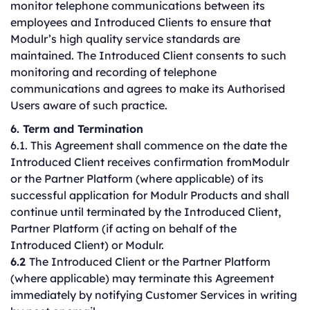
monitor telephone communications between its
employees and Introduced Clients to ensure that
Modulr’s high quality service standards are
maintained. The Introduced Client consents to such
monitoring and recording of telephone
communications and agrees to make its Authorised
Users aware of such practice.
6. Term and Termination
6.1. This Agreement shall commence on the date the
Introduced Client receives confirmation fromModulr
or the Partner Platform (where applicable) of its
successful application for Modulr Products and shall
continue until terminated by the Introduced Client,
Partner Platform (if acting on behalf of the
Introduced Client) or Modulr.
6.2
The Introduced Client or the Partner Platform
(where applicable) may terminate this Agreement
immediately by notifying Customer Services in writing