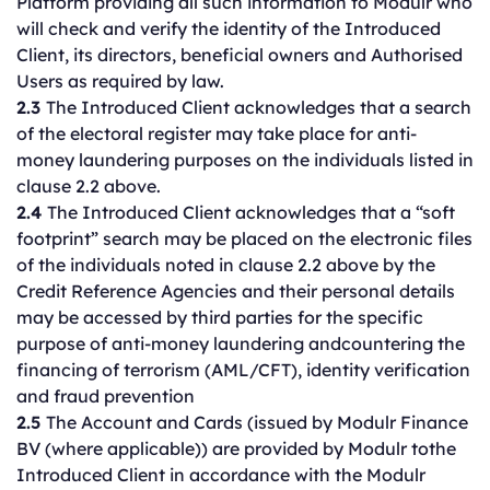
Platform providing all such information to Modulr who
will check and verify the identity of the Introduced
Client, its directors, beneficial owners and Authorised
Users as required by law.
2.3
The Introduced Client acknowledges that a search
of the electoral register may take place for anti-
money laundering purposes on the individuals listed in
clause 2.2 above.
2.4
The Introduced Client acknowledges that a “soft
footprint” search may be placed on the electronic files
of the individuals noted in clause 2.2 above by the
Credit Reference Agencies and their personal details
may be accessed by third parties for the specific
purpose of anti-money laundering andcountering the
financing of terrorism (AML/CFT), identity verification
and fraud prevention
2.5
The Account and Cards (issued by Modulr Finance
BV (where applicable)) are provided by Modulr tothe
Introduced Client in accordance with the Modulr