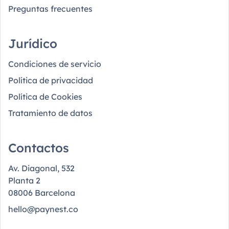
Preguntas frecuentes
Jurídico
Condiciones de servicio
Política de privacidad
Política de Cookies
Tratamiento de datos
Contactos
Av. Diagonal, 532
Planta 2
08006 Barcelona
hello@paynest.co