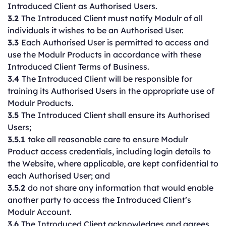
Introduced Client as Authorised Users.
3.2
The Introduced Client must notify Modulr of all
individuals it wishes to be an Authorised User.
3.3
Each Authorised User is permitted to access and
use the Modulr Products in accordance with these
Introduced Client Terms of Business.
3.4
The Introduced Client will be responsible for
training its Authorised Users in the appropriate use of
Modulr Products.
3.5
The Introduced Client shall ensure its Authorised
Users;
3.5.1
take all reasonable care to ensure Modulr
Product access credentials, including login details to
the Website, where applicable, are kept confidential to
each Authorised User; and
3.5.2
do not share any information that would enable
another party to access the Introduced Client’s
Modulr Account.
3.6
The Introduced Client acknowledges and agrees