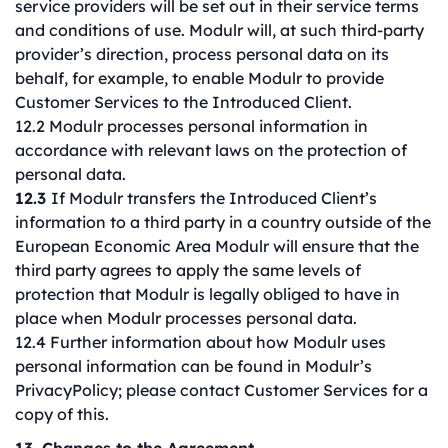
service providers will be set out in their service terms
and conditions of use. Modulr will, at such third-party
provider’s direction, process personal data on its
behalf, for example, to enable Modulr to provide
Customer Services to the Introduced Client.
12.2 Modulr processes personal information in
accordance with relevant laws on the protection of
personal data.
12.3
If Modulr transfers the Introduced Client’s
information to a third party in a country outside of the
European Economic Area Modulr will ensure that the
third party agrees to apply the same levels of
protection that Modulr is legally obliged to have in
place when Modulr processes personal data.
12.4 Further information about how Modulr uses
personal information can be found in Modulr’s
PrivacyPolicy; please contact Customer Services for a
copy of this.