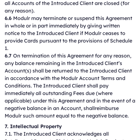
all Accounts of the Introduced Client are closed (for
any reason).
6.6
Modulr may terminate or suspend this Agreement
in whole or in part immediately by giving written
notice to the Introduced Client if Modulr ceases to
provide Cards pursuant to the provisions of Schedule
1.
6.7
On termination of this Agreement for any reason,
any balance remaining in the Introduced Client’s
Account(s) shall be returned to the Introduced Client
in accordance with the Modulr Account Terms and
Conditions. The Introduced Client shall pay
immediately all outstanding Fees due (where
applicable) under this Agreement and in the event of a
negative balance in an Account, shallreimburse
Modulr such amount equal to the negative balance.
7. Intellectual Property
7.1. The Introduced Client acknowledges all