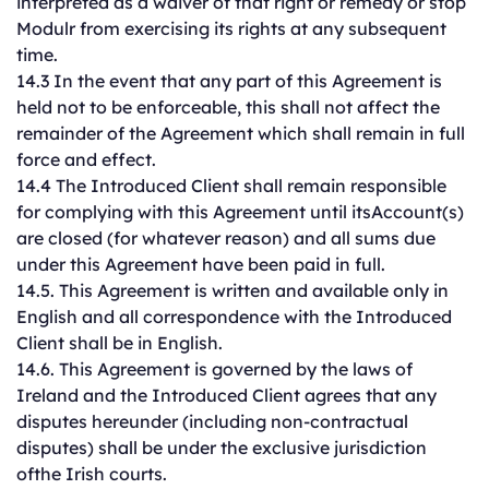
interpreted as a waiver of that right or remedy or stop
Modulr from exercising its rights at any subsequent
time.
14.3 In the event that any part of this Agreement is
held not to be enforceable, this shall not affect the
remainder of the Agreement which shall remain in full
force and effect.
14.4 The Introduced Client shall remain responsible
for complying with this Agreement until itsAccount(s)
are closed (for whatever reason) and all sums due
under this Agreement have been paid in full.
14.5. This Agreement is written and available only in
English and all correspondence with the Introduced
Client shall be in English.
14.6. This Agreement is governed by the laws of
Ireland and the Introduced Client agrees that any
disputes hereunder (including non-contractual
disputes) shall be under the exclusive jurisdiction
ofthe Irish courts.