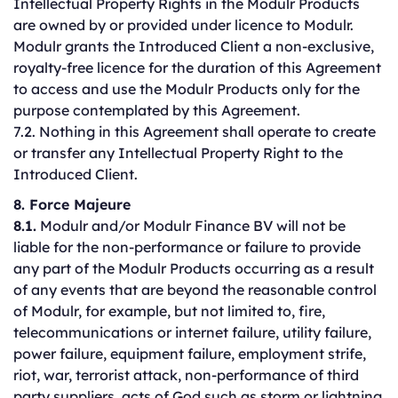
Intellectual Property Rights in the Modulr Products
are owned by or provided under licence to Modulr.
Modulr grants the Introduced Client a non-exclusive,
royalty-free licence for the duration of this Agreement
to access and use the Modulr Products only for the
purpose contemplated by this Agreement.
7.2. Nothing in this Agreement shall operate to create
or transfer any Intellectual Property Right to the
Introduced Client.
8. Force Majeure
8.1.
Modulr and/or Modulr Finance BV will not be
liable for the non-performance or failure to provide
any part of the Modulr Products occurring as a result
of any events that are beyond the reasonable control
of Modulr, for example, but not limited to, fire,
telecommunications or internet failure, utility failure,
power failure, equipment failure, employment strife,
riot, war, terrorist attack, non-performance of third
party suppliers, acts of God such as storm or lightning