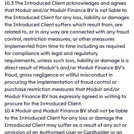
10.3 The Introduced Client acknowledges and agrees
that Modulr and/or Modulr Finance BV is not liable to
the Introduced Client for any loss, liability or damages
the Introduced Client suffers which result from, are
related to, or in any way are connected with any fraud
control, restriction measures, or other measures
implemented from time to time including as required
for compliance with legal and regulatory
requirements, unless such loss, liability or damage is a
direct result of Modulr’s and/or Modulr Finance BV’s
fraud, gross negligence or willful misconduct in
procuring the implementation of fraud control or
purchase restriction measures that Modulr and/or
Modulr Finance BV has expressly agreed in writing to
procure for the Introduced Client.
10.4 Modulr and Modulr Finance BV shall not be liable
to the Introduced Client for any loss or damage the
Introduced Client may suffer as a result of any act or
omission of an Authorised User or Cardholder or an