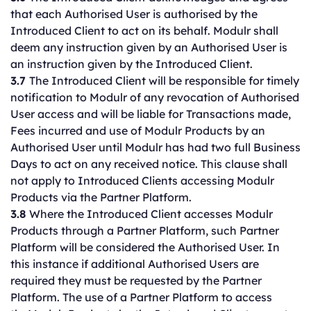
that each Authorised User is authorised by the
Introduced Client to act on its behalf. Modulr shall
deem any instruction given by an Authorised User is
an instruction given by the Introduced Client.
3.7
The Introduced Client will be responsible for timely
notification to Modulr of any revocation of Authorised
User access and will be liable for Transactions made,
Fees incurred and use of Modulr Products by an
Authorised User until Modulr has had two full Business
Days to act on any received notice. This clause shall
not apply to Introduced Clients accessing Modulr
Products via the Partner Platform.
3.8
Where the Introduced Client accesses Modulr
Products through a Partner Platform, such Partner
Platform will be considered the Authorised User. In
this instance if additional Authorised Users are
required they must be requested by the Partner
Platform. The use of a Partner Platform to access