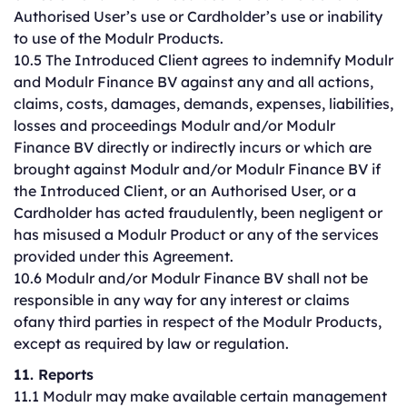
Authorised User’s use or Cardholder’s use or inability
to use of the Modulr Products.
10.5 The Introduced Client agrees to indemnify Modulr
and Modulr Finance BV against any and all actions,
claims, costs, damages, demands, expenses, liabilities,
losses and proceedings Modulr and/or Modulr
Finance BV directly or indirectly incurs or which are
brought against Modulr and/or Modulr Finance BV if
the Introduced Client, or an Authorised User, or a
Cardholder has acted fraudulently, been negligent or
has misused a Modulr Product or any of the services
provided under this Agreement.
10.6 Modulr and/or Modulr Finance BV shall not be
responsible in any way for any interest or claims
ofany third parties in respect of the Modulr Products,
except as required by law or regulation.
11. Reports
11.1 Modulr may make available certain management