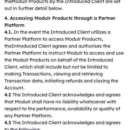
theModulr Products by the Introduced Client are set
out in further detail below.
4. Accessing Modulr Products through a Partner
Platform
4.1.
In the event the Introduced Client utilizes a
Partner Platform to access Modulr Products,
theIntroduced Client agrees and authorises the
Partner Platform to instruct Modulr to access and use
the Modulr Products on behalf of the Introduced
Client, which shall include but not be limited to
making Transactions, viewing and retrieving
Transaction data, initiating refunds and closing the
Account.
4.2
The Introduced Client acknowledges and agrees
that Modulr shall have no liability whatsoever with
respect to the performance, availability or quality of
any Partner Platform.
4.3
The Introduced Client acknowledges and agrees
to the following: