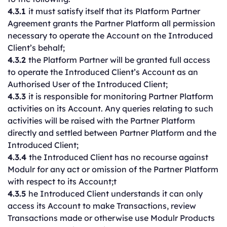
4.3.1
it must satisfy itself that its Platform Partner
Agreement grants the Partner Platform all permission
necessary to operate the Account on the Introduced
Client’s behalf;
4.3.2
the Platform Partner will be granted full access
to operate the Introduced Client’s Account as an
Authorised User of the Introduced Client;
4.3.3
it is responsible for monitoring Partner Platform
activities on its Account. Any queries relating to such
activities will be raised with the Partner Platform
directly and settled between Partner Platform and the
Introduced Client;
4.3.4
the Introduced Client has no recourse against
Modulr for any act or omission of the Partner Platform
with respect to its Account;t
4.3.5
he Introduced Client understands it can only
access its Account to make Transactions, review
Transactions made or otherwise use Modulr Products