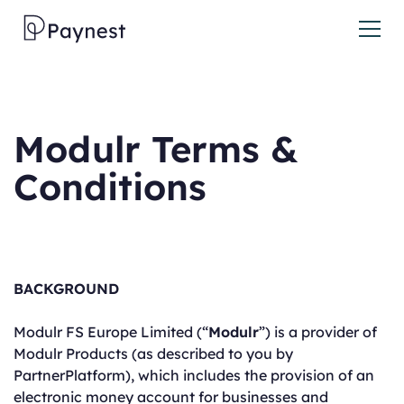
Modulr Terms &
Conditions
BACKGROUND
Modulr FS Europe Limited (“
Modulr
”) is a provider of
Modulr Products (as described to you by
PartnerPlatform), which includes the provision of an
electronic money account for businesses and