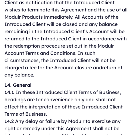
Client as notification that the Introduced Client
wishes to terminate this Agreement and the use of all
Modulr Products immediately. All Accounts of the
Introduced Client will be closed and any balance
remaining in the Introduced Client’s Account will be
returned to the Introduced Client in accordance with
the redemption procedure set out in the Modulr
Account Terms and Conditions. In such
circumstances, the Introduced Client will not be
charged a fee for the Account closure andreturn of
any balance.
14. General
14.1
In these Introduced Client Terms of Business,
headings are for convenience only and shall not
affect the interpretation of these Introduced Client
Terms of Business.
14.2 Any delay or failure by Modulr to exercise any
right or remedy under this Agreement shall not be