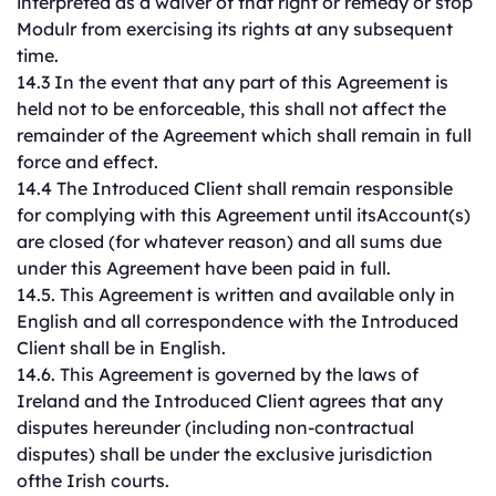
interpreted as a waiver of that right or remedy or stop
Modulr from exercising its rights at any subsequent
time.
14.3 In the event that any part of this Agreement is
held not to be enforceable, this shall not affect the
remainder of the Agreement which shall remain in full
force and effect.
14.4 The Introduced Client shall remain responsible
for complying with this Agreement until itsAccount(s)
are closed (for whatever reason) and all sums due
under this Agreement have been paid in full.
14.5. This Agreement is written and available only in
English and all correspondence with the Introduced
Client shall be in English.
14.6. This Agreement is governed by the laws of
Ireland and the Introduced Client agrees that any
disputes hereunder (including non-contractual
disputes) shall be under the exclusive jurisdiction
ofthe Irish courts.