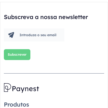
Subscreva a nossa newsletter
Produtos