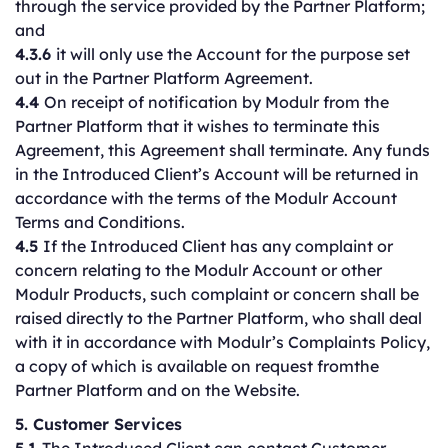
through the service provided by the Partner Platform;
and
4.3.6
it will only use the Account for the purpose set
out in the Partner Platform Agreement.
4.4
On receipt of notification by Modulr from the
Partner Platform that it wishes to terminate this
Agreement, this Agreement shall terminate. Any funds
in the Introduced Client’s Account will be returned in
accordance with the terms of the Modulr Account
Terms and Conditions.
4.5
If the Introduced Client has any complaint or
concern relating to the Modulr Account or other
Modulr Products, such complaint or concern shall be
raised directly to the Partner Platform, who shall deal
with it in accordance with Modulr’s Complaints Policy,
a copy of which is available on request fromthe
Partner Platform and on the Website.
5. Customer Services