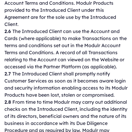
Account Terms and Conditions. Modulr Products
provided to the Introduced Client under this
Agreement are for the sole use by the Introduced
Client.
2.6
The Introduced Client can use the Account and
Cards (where applicable) to make Transactions on the
terms and conditions set out in the Modulr Account
Terms and Conditions. A record of all Transactions
relating to the Account can viewed on the Website or
accessed via the Partner Platform (as applicable).
2.7
The Introduced Client shall promptly notify
Customer Services as soon as it becomes aware login
and security information enabling access to its Modulr
Products have been lost, stolen or compromised.
2.8
From time to time Modulr may carry out additional
checks on the Introduced Client, including the identity
of its directors, beneficial owners and the nature of its
business in accordance with its Due Diligence
Procedure and as required by law. Modulr may