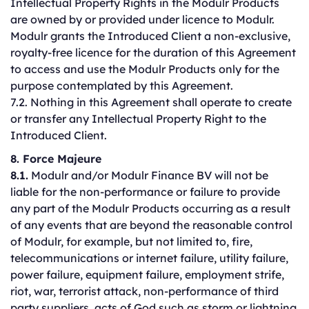
Intellectual Property Rights in the Modulr Products
are owned by or provided under licence to Modulr.
Modulr grants the Introduced Client a non-exclusive,
royalty-free licence for the duration of this Agreement
to access and use the Modulr Products only for the
purpose contemplated by this Agreement.
7.2. Nothing in this Agreement shall operate to create
or transfer any Intellectual Property Right to the
Introduced Client.
8. Force Majeure
8.1.
Modulr and/or Modulr Finance BV will not be
liable for the non-performance or failure to provide
any part of the Modulr Products occurring as a result
of any events that are beyond the reasonable control
of Modulr, for example, but not limited to, fire,
telecommunications or internet failure, utility failure,
power failure, equipment failure, employment strife,
riot, war, terrorist attack, non-performance of third
party suppliers, acts of God such as storm or lightning