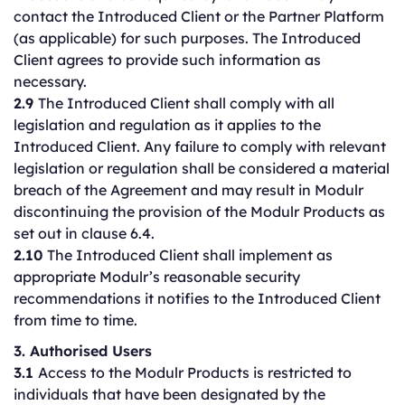
contact the Introduced Client or the Partner Platform
(as applicable) for such purposes. The Introduced
Client agrees to provide such information as
necessary.
2.9
The Introduced Client shall comply with all
legislation and regulation as it applies to the
Introduced Client. Any failure to comply with relevant
legislation or regulation shall be considered a material
breach of the Agreement and may result in Modulr
discontinuing the provision of the Modulr Products as
set out in clause 6.4.
2.10
The Introduced Client shall implement as
appropriate Modulr’s reasonable security
recommendations it notifies to the Introduced Client
from time to time.
3. Authorised Users
3.1
Access to the Modulr Products is restricted to
individuals that have been designated by the