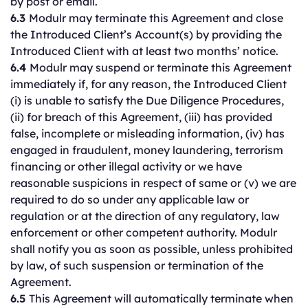
by post or email.
6.3
Modulr may terminate this Agreement and close
the Introduced Client’s Account(s) by providing the
Introduced Client with at least two months’ notice.
6.4
Modulr may suspend or terminate this Agreement
immediately if, for any reason, the Introduced Client
(i) is unable to satisfy the Due Diligence Procedures,
(ii) for breach of this Agreement, (iii) has provided
false, incomplete or misleading information, (iv) has
engaged in fraudulent, money laundering, terrorism
financing or other illegal activity or we have
reasonable suspicions in respect of same or (v) we are
required to do so under any applicable law or
regulation or at the direction of any regulatory, law
enforcement or other competent authority. Modulr
shall notify you as soon as possible, unless prohibited
by law, of such suspension or termination of the
Agreement.
6.5
This Agreement will automatically terminate when