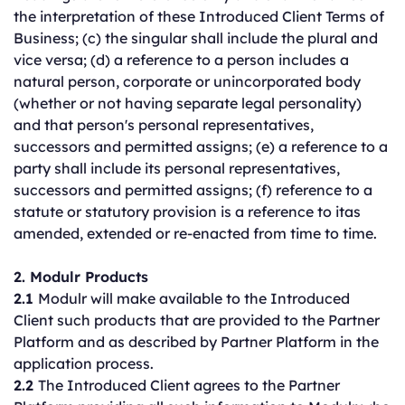
the interpretation of these Introduced Client Terms of
Business; (c) the singular shall include the plural and
vice versa; (d) a reference to a person includes a
natural person, corporate or unincorporated body
(whether or not having separate legal personality)
and that person's personal representatives,
successors and permitted assigns; (e) a reference to a
party shall include its personal representatives,
successors and permitted assigns; (f) reference to a
statute or statutory provision is a reference to itas
amended, extended or re-enacted from time to time.
2. Modulr Products
2.1
Modulr will make available to the Introduced
Client such products that are provided to the Partner
Platform and as described by Partner Platform in the
application process.
2.2
The Introduced Client agrees to the Partner