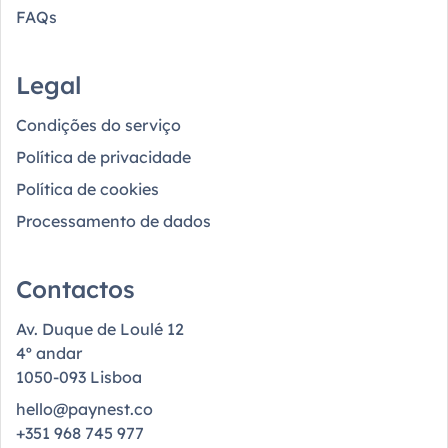
FAQs
Legal
Condições do serviço
Política de privacidade
Política de cookies
Processamento de dados
Contactos
Av. Duque de Loulé 12
4º andar
1050-093 Lisboa
hello@paynest.co
+351 968 745 977