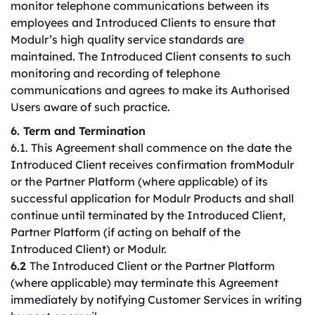
monitor telephone communications between its
employees and Introduced Clients to ensure that
Modulr’s high quality service standards are
maintained. The Introduced Client consents to such
monitoring and recording of telephone
communications and agrees to make its Authorised
Users aware of such practice.
6. Term and Termination
6.1. This Agreement shall commence on the date the
Introduced Client receives confirmation fromModulr
or the Partner Platform (where applicable) of its
successful application for Modulr Products and shall
continue until terminated by the Introduced Client,
Partner Platform (if acting on behalf of the
Introduced Client) or Modulr.
6.2
The Introduced Client or the Partner Platform
(where applicable) may terminate this Agreement
immediately by notifying Customer Services in writing