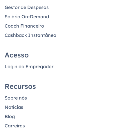
Gestor de Despesas
Salário On-Demand
Coach Financeiro
Cashback Instantâneo
Acesso
Login do Empregador
Recursos
Sobre nós
Notícias
Blog
Carreiras