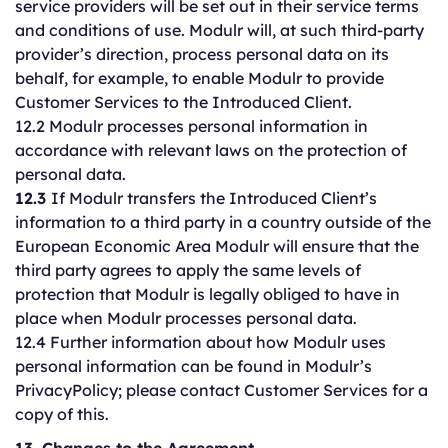
service providers will be set out in their service terms
and conditions of use. Modulr will, at such third-party
provider’s direction, process personal data on its
behalf, for example, to enable Modulr to provide
Customer Services to the Introduced Client.
12.2 Modulr processes personal information in
accordance with relevant laws on the protection of
personal data.
12.3
If Modulr transfers the Introduced Client’s
information to a third party in a country outside of the
European Economic Area Modulr will ensure that the
third party agrees to apply the same levels of
protection that Modulr is legally obliged to have in
place when Modulr processes personal data.
12.4 Further information about how Modulr uses
personal information can be found in Modulr’s
PrivacyPolicy; please contact Customer Services for a
copy of this.