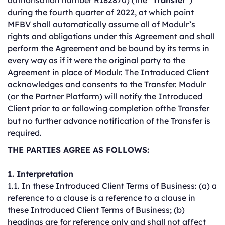
authorisation number R182870) (the “
Transfer
”)
during the fourth quarter of 2022, at which point
MFBV shall automatically assume all of Modulr’s
rights and obligations under this Agreement and shall
perform the Agreement and be bound by its terms in
every way as if it were the original party to the
Agreement in place of Modulr. The Introduced Client
acknowledges and consents to the Transfer. Modulr
(or the Partner Platform) will notify the Introduced
Client prior to or following completion ofthe Transfer
but no further advance notification of the Transfer is
required.
THE PARTIES AGREE AS FOLLOWS:
1. Interpretation
1.1. In these Introduced Client Terms of Business: (a) a
reference to a clause is a reference to a clause in
these Introduced Client Terms of Business; (b)
headings are for reference only and shall not affect