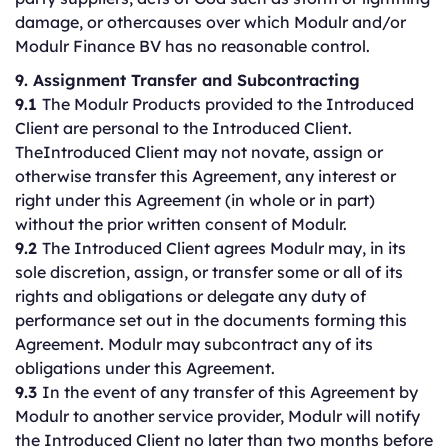
damage, or othercauses over which Modulr and/or
Modulr Finance BV has no reasonable control.
9. Assignment Transfer and Subcontracting
9.1
The Modulr Products provided to the Introduced
Client are personal to the Introduced Client.
TheIntroduced Client may not novate, assign or
otherwise transfer this Agreement, any interest or
right under this Agreement (in whole or in part)
without the prior written consent of Modulr.
9.2
The Introduced Client agrees Modulr may, in its
sole discretion, assign, or transfer some or all of its
rights and obligations or delegate any duty of
performance set out in the documents forming this
Agreement. Modulr may subcontract any of its
obligations under this Agreement.
9.3
In the event of any transfer of this Agreement by
Modulr to another service provider, Modulr will notify
the Introduced Client no later than two months before