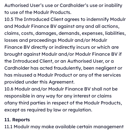
Authorised User’s use or Cardholder’s use or inability
to use of the Modulr Products.
10.5 The Introduced Client agrees to indemnify Modulr
and Modulr Finance BV against any and all actions,
claims, costs, damages, demands, expenses, liabilities,
losses and proceedings Modulr and/or Modulr
Finance BV directly or indirectly incurs or which are
brought against Modulr and/or Modulr Finance BV if
the Introduced Client, or an Authorised User, or a
Cardholder has acted fraudulently, been negligent or
has misused a Modulr Product or any of the services
provided under this Agreement.
10.6 Modulr and/or Modulr Finance BV shall not be
responsible in any way for any interest or claims
ofany third parties in respect of the Modulr Products,
except as required by law or regulation.
11. Reports
11.1 Modulr may make available certain management