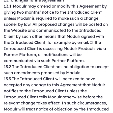
13. Changes to the Agreement
13.1
Modulr may amend or modify this Agreement by
giving two months’ notice to the Introduced Client
unless Modulr is required to make such a change
sooner by law. All proposed changes will be posted on
the Website and communicated to the Introduced
Client by such other means that Modulr agreed with
the Introduced Client, for example by email. If the
Introduced Client is accessing Modulr Products via a
Partner Platform, all notifications will be
communicated via such Partner Platform.
13.2 The Introduced Client has no obligation to accept
such amendments proposed by Modulr.
13.3 The Introduced Client will be taken to have
accepted any change to this Agreement that Modulr
notifies to the Introduced Client unless the
Introduced Client tells Modulr otherwise before the
relevant change takes effect. In such circumstances,
Modulr will treat notice of objection by the Introduced