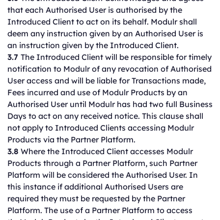
that each Authorised User is authorised by the
Introduced Client to act on its behalf. Modulr shall
deem any instruction given by an Authorised User is
an instruction given by the Introduced Client.
3.7
The Introduced Client will be responsible for timely
notification to Modulr of any revocation of Authorised
User access and will be liable for Transactions made,
Fees incurred and use of Modulr Products by an
Authorised User until Modulr has had two full Business
Days to act on any received notice. This clause shall
not apply to Introduced Clients accessing Modulr
Products via the Partner Platform.
3.8
Where the Introduced Client accesses Modulr
Products through a Partner Platform, such Partner
Platform will be considered the Authorised User. In
this instance if additional Authorised Users are
required they must be requested by the Partner
Platform. The use of a Partner Platform to access