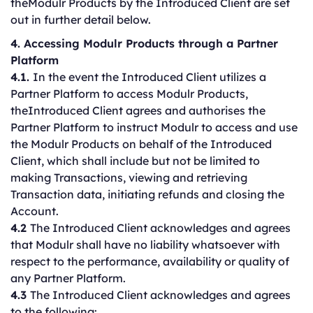
theModulr Products by the Introduced Client are set
out in further detail below.
4. Accessing Modulr Products through a Partner
Platform
4.1.
In the event the Introduced Client utilizes a
Partner Platform to access Modulr Products,
theIntroduced Client agrees and authorises the
Partner Platform to instruct Modulr to access and use
the Modulr Products on behalf of the Introduced
Client, which shall include but not be limited to
making Transactions, viewing and retrieving
Transaction data, initiating refunds and closing the
Account.
4.2
The Introduced Client acknowledges and agrees
that Modulr shall have no liability whatsoever with
respect to the performance, availability or quality of
any Partner Platform.
4.3
The Introduced Client acknowledges and agrees
to the following: