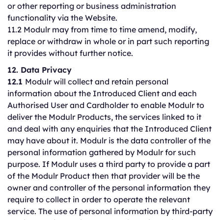
or other reporting or business administration
functionality via the Website.
11.2 Modulr may from time to time amend, modify,
replace or withdraw in whole or in part such reporting
it provides without further notice.
12. Data Privacy
12.1
Modulr will collect and retain personal
information about the Introduced Client and each
Authorised User and Cardholder to enable Modulr to
deliver the Modulr Products, the services linked to it
and deal with any enquiries that the Introduced Client
may have about it. Modulr is the data controller of the
personal information gathered by Modulr for such
purpose. If Modulr uses a third party to provide a part
of the Modulr Product then that provider will be the
owner and controller of the personal information they
require to collect in order to operate the relevant
service. The use of personal information by third-party