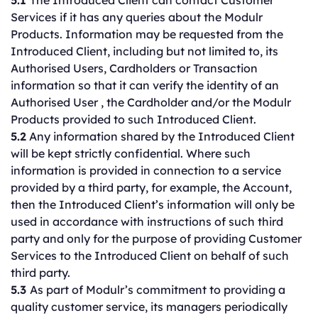
5.1
The Introduced Client can contact Customer
Services if it has any queries about the Modulr
Products. Information may be requested from the
Introduced Client, including but not limited to, its
Authorised Users, Cardholders or Transaction
information so that it can verify the identity of an
Authorised User , the Cardholder and/or the Modulr
Products provided to such Introduced Client.
5.2
Any information shared by the Introduced Client
will be kept strictly confidential. Where such
information is provided in connection to a service
provided by a third party, for example, the Account,
then the Introduced Client’s information will only be
used in accordance with instructions of such third
party and only for the purpose of providing Customer
Services to the Introduced Client on behalf of such
third party.
5.3
As part of Modulr’s commitment to providing a
quality customer service, its managers periodically