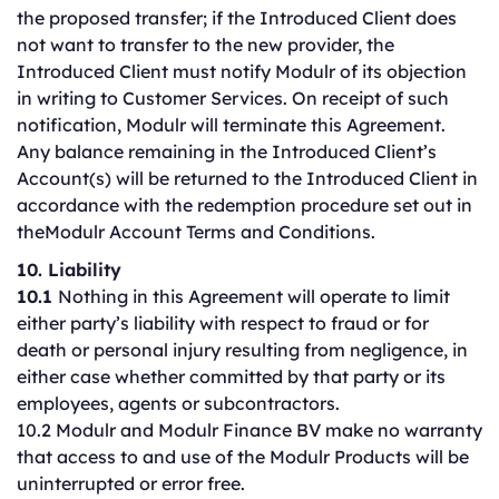
the proposed transfer; if the Introduced Client does
not want to transfer to the new provider, the
Introduced Client must notify Modulr of its objection
in writing to Customer Services. On receipt of such
notification, Modulr will terminate this Agreement.
Any balance remaining in the Introduced Client’s
Account(s) will be returned to the Introduced Client in
accordance with the redemption procedure set out in
theModulr Account Terms and Conditions.
10. Liability
10.1
Nothing in this Agreement will operate to limit
either party’s liability with respect to fraud or for
death or personal injury resulting from negligence, in
either case whether committed by that party or its
employees, agents or subcontractors.
10.2 Modulr and Modulr Finance BV make no warranty
that access to and use of the Modulr Products will be
uninterrupted or error free.