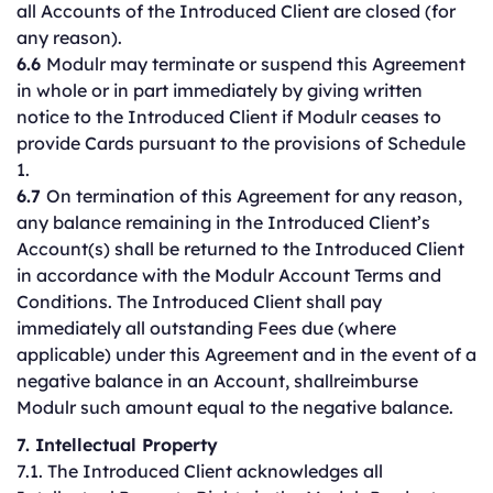
all Accounts of the Introduced Client are closed (for
any reason).
6.6
Modulr may terminate or suspend this Agreement
in whole or in part immediately by giving written
notice to the Introduced Client if Modulr ceases to
provide Cards pursuant to the provisions of Schedule
1.
6.7
On termination of this Agreement for any reason,
any balance remaining in the Introduced Client’s
Account(s) shall be returned to the Introduced Client
in accordance with the Modulr Account Terms and
Conditions. The Introduced Client shall pay
immediately all outstanding Fees due (where
applicable) under this Agreement and in the event of a
negative balance in an Account, shallreimburse
Modulr such amount equal to the negative balance.
7. Intellectual Property
7.1. The Introduced Client acknowledges all