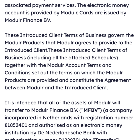
associated payment services. The electronic money
account is provided by Modulr. Cards are issued by
Modulr Finance BV.
These Introduced Client Terms of Business govern the
Modulr Products that Modulr agrees to provide to the
Introduced Client.These Introduced Client Terms of
Business (including all the attached Schedules),
together with the Modulr Account Terms and
Conditions set out the terms on which the Modulr
Products are provided and constitute the Agreement
between Modulr and the Introduced Client.
It is intended that all of the assets of Modulr will
transfer to Modulr Finance B.V. (“
MFBV
”) (a company
incorporated in Netherlands with registration number
81852401 and authorised as an electronic money
institution by De Nederlandsche Bank with