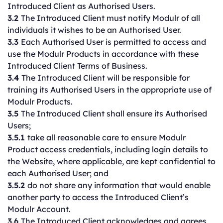
Introduced Client as Authorised Users.
3.2
The Introduced Client must notify Modulr of all
individuals it wishes to be an Authorised User.
3.3
Each Authorised User is permitted to access and
use the Modulr Products in accordance with these
Introduced Client Terms of Business.
3.4
The Introduced Client will be responsible for
training its Authorised Users in the appropriate use of
Modulr Products.
3.5
The Introduced Client shall ensure its Authorised
Users;
3.5.1
take all reasonable care to ensure Modulr
Product access credentials, including login details to
the Website, where applicable, are kept confidential to
each Authorised User; and
3.5.2
do not share any information that would enable
another party to access the Introduced Client’s
Modulr Account.
3.6
The Introduced Client acknowledges and agrees