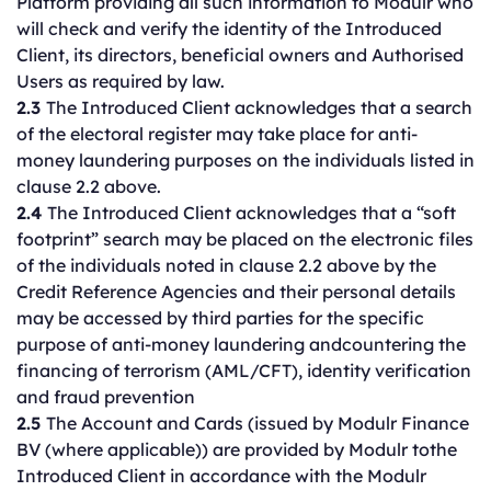
Platform providing all such information to Modulr who
will check and verify the identity of the Introduced
Client, its directors, beneficial owners and Authorised
Users as required by law.
2.3
The Introduced Client acknowledges that a search
of the electoral register may take place for anti-
money laundering purposes on the individuals listed in
clause 2.2 above.
2.4
The Introduced Client acknowledges that a “soft
footprint” search may be placed on the electronic files
of the individuals noted in clause 2.2 above by the
Credit Reference Agencies and their personal details
may be accessed by third parties for the specific
purpose of anti-money laundering andcountering the
financing of terrorism (AML/CFT), identity verification
and fraud prevention
2.5
The Account and Cards (issued by Modulr Finance
BV (where applicable)) are provided by Modulr tothe
Introduced Client in accordance with the Modulr