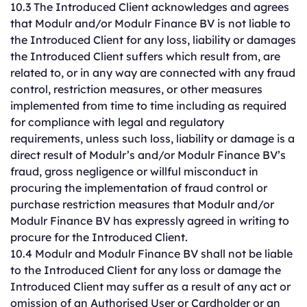
10.3 The Introduced Client acknowledges and agrees
that Modulr and/or Modulr Finance BV is not liable to
the Introduced Client for any loss, liability or damages
the Introduced Client suffers which result from, are
related to, or in any way are connected with any fraud
control, restriction measures, or other measures
implemented from time to time including as required
for compliance with legal and regulatory
requirements, unless such loss, liability or damage is a
direct result of Modulr’s and/or Modulr Finance BV’s
fraud, gross negligence or willful misconduct in
procuring the implementation of fraud control or
purchase restriction measures that Modulr and/or
Modulr Finance BV has expressly agreed in writing to
procure for the Introduced Client.
10.4 Modulr and Modulr Finance BV shall not be liable
to the Introduced Client for any loss or damage the
Introduced Client may suffer as a result of any act or
omission of an Authorised User or Cardholder or an