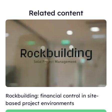
Related content
Rockbuilding: financial control in site-
based project environments