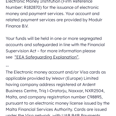
Electronic Money Institution (Firm Reference
Number: R182870) for the issuance of electronic
money and payment services. Your account and
related payment services are provided by Modulr
Finance B.V.
Your funds will be held in one or more segregated
accounts and safeguarded in line with the Financial
Supervision Act – for more information please
see
“EEA Safeguarding Explanation”
.
--
The Electronic money account and/or Visa cards as
applicable provided by Weavr (Europe) Limited
having company address registered at Ardent
Business Centre, Triq l-Oratorju, Naxxar, NXR2504,
Malta, and company registration number C98895,
pursuant to an electronic money license issued by the
Malta Financial Services Authority. Cards are issued
under the Visa network, with UAB B4B Payments