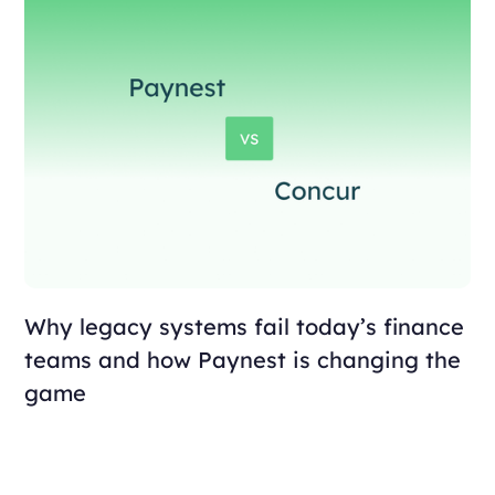
Why legacy systems fail today’s finance
teams and how Paynest is changing the
game