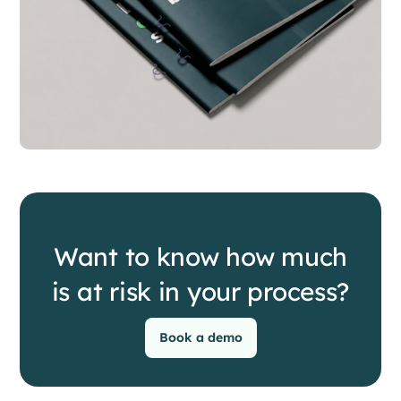
Want to know how much
is at risk in your process?
Book a demo