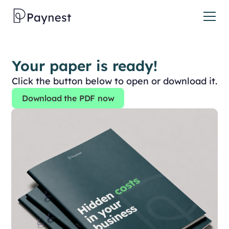
Your paper is ready!
Click the button below to open or download it.
Download the PDF now