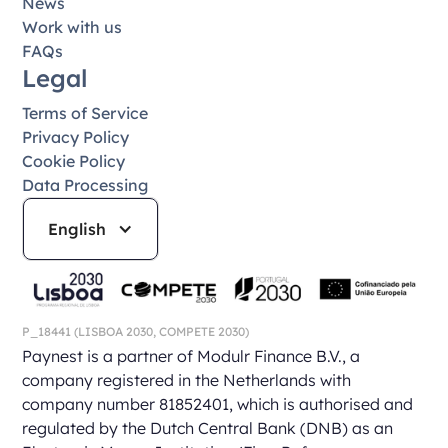
News
Work with us
FAQs
Legal
Terms of Service
Privacy Policy
Cookie Policy
Data Processing
English
P_18441
(LISBOA 2030,
COMPETE 2030)
Paynest is a partner of Modulr Finance B.V., a
company registered in the Netherlands with
company number 81852401, which is authorised and
regulated by the Dutch Central Bank (DNB) as an