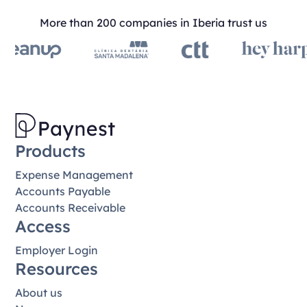
More than 200 companies in Iberia trust us
Products
Expense Management
Accounts Payable
Accounts Receivable
Access
Employer Login
Resources
About us